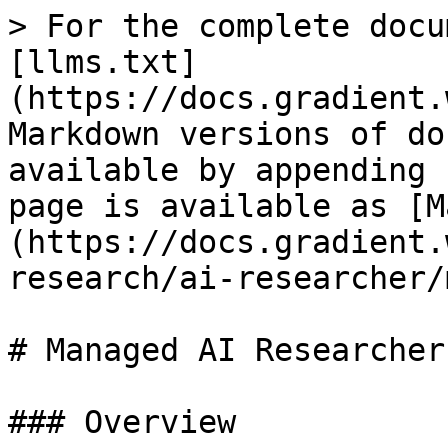
> For the complete docu
[llms.txt]
(https://docs.gradient.
Markdown versions of do
available by appending 
page is available as [M
(https://docs.gradient.
research/ai-researcher/
# Managed AI Researcher

### Overview
