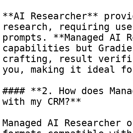
**AI Researcher** provi
research, requiring use
prompts. **Managed AI R
capabilities but Gradie
crafting, result verifi
you, making it ideal fo
#### **2. How does Mana
with my CRM?**

Managed AI Researcher o