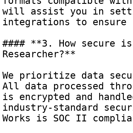
formats compatible with
will assist you in sett
integrations to ensure 
#### **3. How secure is
Researcher?**

We prioritize data secu
All data processed thro
is encrypted and handle
industry-standard secur
Works is SOC II complian