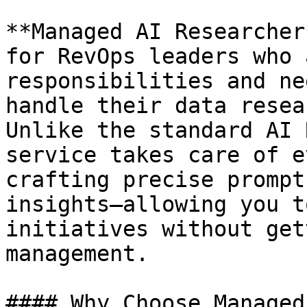
**Managed AI Researcher
for RevOps leaders who 
responsibilities and ne
handle their data resea
Unlike the standard AI 
service takes care of e
crafting precise prompt
insights—allowing you t
initiatives without get
management.

#### Why Choose Managed