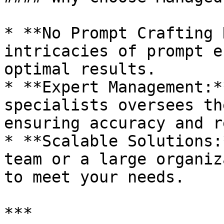
* **No Prompt Crafting 
intricacies of prompt e
optimal results.

* **Expert Management:*
specialists oversees th
ensuring accuracy and r
* **Scalable Solutions:
team or a large organiz
to meet your needs.

***
