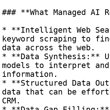
### **What Managed AI R
* **Intelligent Web Sea
keyword scraping to fin
data across the web.

* **Data Synthesis:** U
models to interpret and
information.

* **Structured Data Out
data that can be effort
CRM.

* **Data Gap Filling:**