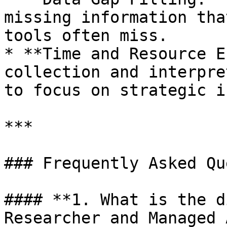
missing information tha
tools often miss.

* **Time and Resource E
collection and interpre
to focus on strategic i
***

### Frequently Asked Qu
#### **1. What is the d
Researcher and Managed 