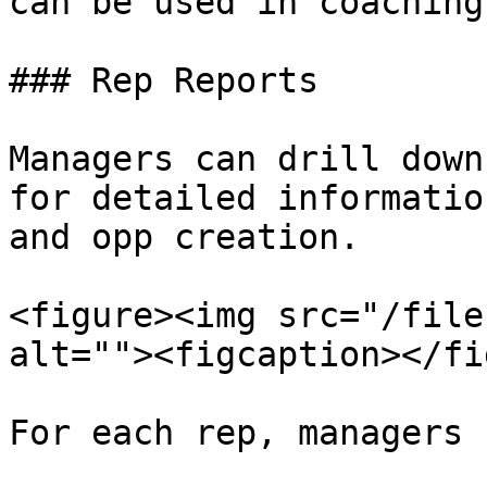
can be used in coaching.
### Rep Reports

Managers can drill down
for detailed informatio
and opp creation.

<figure><img src="/file
alt=""><figcaption></fi
For each rep, managers 