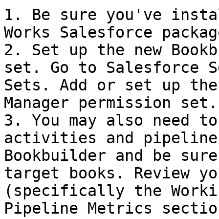
1. Be sure you've insta
Works Salesforce packag
2. Set up the new Bookb
set. Go to Salesforce S
Sets. Add or set up the
Manager permission set.

3. You may also need to
activities and pipeline
Bookbuilder and be sure
target books. Review yo
(specifically the Worki
Pipeline Metrics sectio