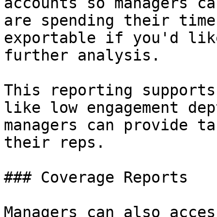
accounts so managers ca
are spending their time
exportable if you'd lik
further analysis.

This reporting supports
like low engagement dep
managers can provide ta
their reps.

### Coverage Reports

Managers can also acces