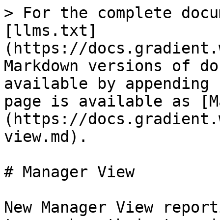
> For the complete docu
[llms.txt]
(https://docs.gradient.
Markdown versions of do
available by appending 
page is available as [M
(https://docs.gradient.
view.md).

# Manager View

New Manager View report