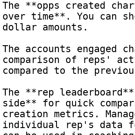
The **opps created char
over time**. You can sh
dollar amounts.

The accounts engaged ch
comparison of reps' act
compared to the previou
The **rep leaderboard**
side** for quick compar
creation metrics. Manag
individual rep's data f