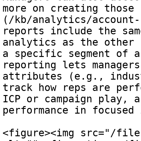
more on creating those 
(/kb/analytics/account-
reports include the sam
analytics as the other 
a specific segment of a
reporting lets managers
attributes (e.g., indus
track how reps are perf
ICP or campaign play, a
performance in focused 
<figure><img src="/file