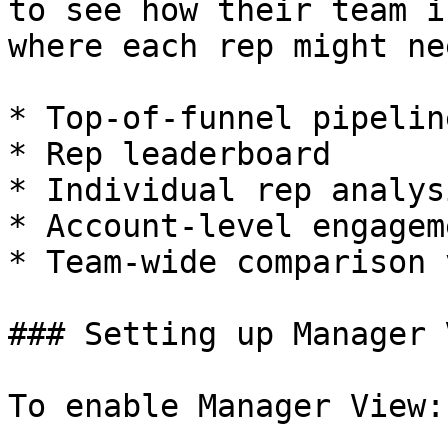
to see how their team i
where each rep might ne
* Top-of-funnel pipelin
* Rep leaderboard

* Individual rep analysi
* Account-level engagem
* Team-wide comparison v
### Setting up Manager V
To enable Manager View:
