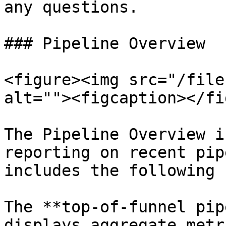
any questions.

### Pipeline Overview

<figure><img src="/file
alt=""><figcaption></fi
The Pipeline Overview i
reporting on recent pip
includes the following 
The **top-of-funnel pip
displays aggregate metr