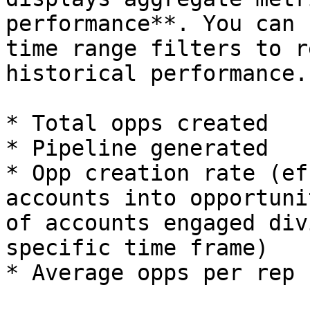
performance**. You can 
time range filters to r
historical performance.

* Total opps created

* Pipeline generated

* Opp creation rate (ef
accounts into opportuni
of accounts engaged div
specific time frame)

* Average opps per rep
