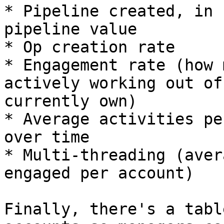
* Pipeline created, in 
pipeline value

* Op creation rate

* Engagement rate (how 
actively working out of
currently own)

* Average activities pe
over time

* Multi-threading (aver
engaged per account)

Finally, there's a tabl