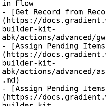
in Flow

- [Get Record from Reco
(https://docs.gradient.
builder-kit-
abk/actions/advanced/gw
- [Assign Pending Items
(https://docs.gradient.
builder-kit-
abk/actions/advanced/as
.md)

- [Assign Pending Items
(https://docs.gradient.
builder-kit-