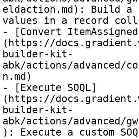
eldaction.md): Build a 
values in a record coll
- [Convert ItemAssigned
(https://docs.gradient.
builder-kit-
abk/actions/advanced/co
n.md)

- [Execute SOQL]
(https://docs.gradient.
builder-kit-
abk/actions/advanced/gw
): Execute a custom SOQ