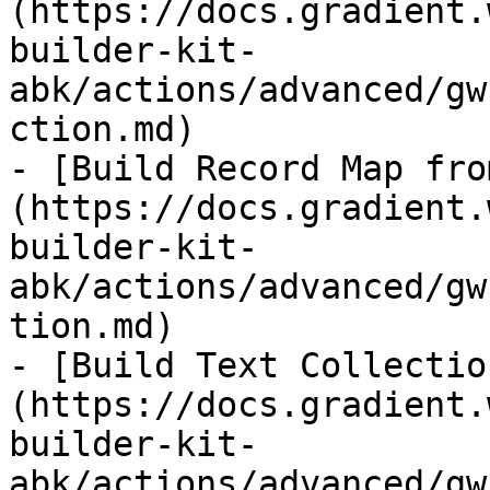
(https://docs.gradient.
builder-kit-
abk/actions/advanced/gw
ction.md)

- [Build Record Map fro
(https://docs.gradient.
builder-kit-
abk/actions/advanced/gw
tion.md)

- [Build Text Collectio
(https://docs.gradient.
builder-kit-
abk/actions/advanced/gw