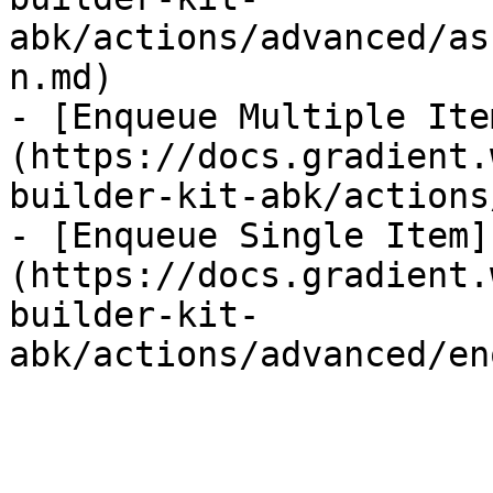
abk/actions/advanced/as
n.md)

- [Enqueue Multiple Ite
(https://docs.gradient.
builder-kit-abk/actions
- [Enqueue Single Item]
(https://docs.gradient.
builder-kit-