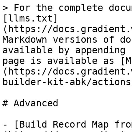
> For the complete docu
[llms.txt]
(https://docs.gradient.
Markdown versions of do
available by appending 
page is available as [M
(https://docs.gradient.
builder-kit-abk/actions
# Advanced

- [Build Record Map fro