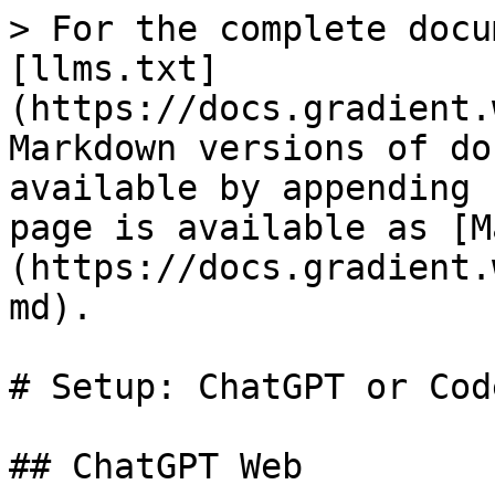
> For the complete docu
[llms.txt]
(https://docs.gradient.
Markdown versions of do
available by appending 
page is available as [M
(https://docs.gradient.
md).

# Setup: ChatGPT or Code
## ChatGPT Web
