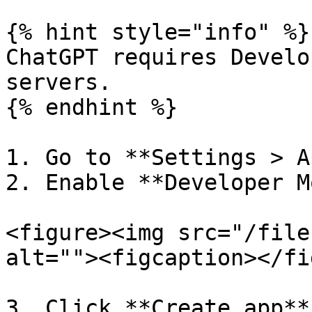
{% hint style="info" %}

ChatGPT requires Develo
servers.

{% endhint %}

1. Go to **Settings > A
2. Enable **Developer M
<figure><img src="/file
alt=""><figcaption></fi
3. Click **Create app**.