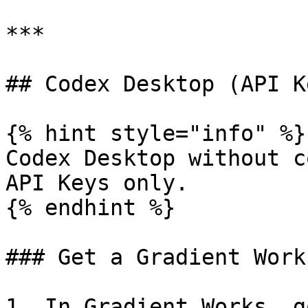
***

## Codex Desktop (API Ke
{% hint style="info" %}

Codex Desktop without c
API Keys only.

{% endhint %}

### Get a Gradient Work
1. In Gradient Works, g