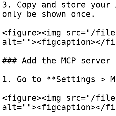
3. Copy and store your 
only be shown once.

<figure><img src="/file
alt=""><figcaption></fi
### Add the MCP server

1. Go to **Settings > M
<figure><img src="/file
alt=""><figcaption></fi