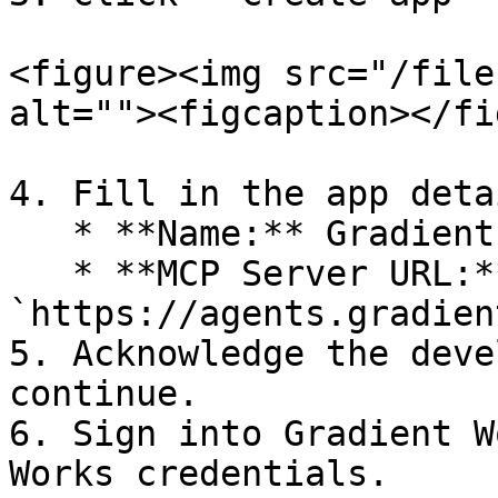
<figure><img src="/file
alt=""><figcaption></fi
4. Fill in the app detai
   * **Name:** Gradient Works

   * **MCP Server URL:** 
`https://agents.gradien
5. Acknowledge the deve
continue.

6. Sign into Gradient W
Works credentials.
