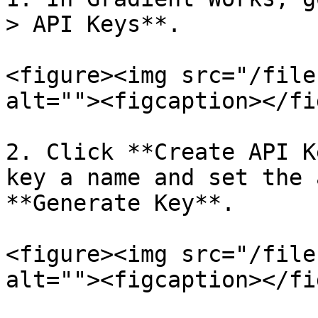
> API Keys**.

<figure><img src="/file
alt=""><figcaption></fi
2. Click **Create API K
key a name and set the 
**Generate Key**.

<figure><img src="/file
alt=""><figcaption></fi