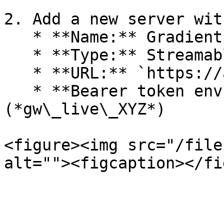
2. Add a new server wit
   * **Name:** Gradient Works

   * **Type:** Streamable HTTP

   * **URL:** `https://agents.gradient.works/mcp`

   * **Bearer token env var**: Your GW API key 
(*gw\_live\_XYZ*)

<figure><img src="/file