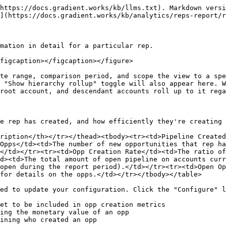
https://docs.gradient.works/kb/llms.txt). Markdown versi
](https://docs.gradient.works/kb/analytics/reps-report/r
mation in detail for a particular rep.

figcaption></figcaption></figure>

te range, comparison period, and scope the view to a spe
 "Show hierarchy rollup" toggle will also appear here. W
root account, and descendant accounts roll up to it rega
e rep has created, and how efficiently they're creating 
ription</th></tr></thead><tbody><tr><td>Pipeline Created
Opps</td><td>The number of new opportunities that rep ha
</td></tr><tr><td>Opp Creation Rate</td><td>The ratio of
d><td>The total amount of open pipeline on accounts curr
open during the report period).</td></tr><tr><td>Open Op
for details on the opps.</td></tr></tbody></table>

ed to update your configuration. Click the "Configure" l
et to be included in opp creation metrics

ing the monetary value of an opp

ining who created an opp
