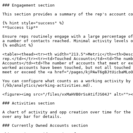
### Engagement section

This section provides a summary of the rep's account co
{% hint style="success" %}

**Success tip**

Ensure reps routinely engage with a large percentage of
a number of contacts reached. Minimal activity levels o
{% endhint %}

<table><thead><tr><th width="213.5">Metric</th><th>Desc
rep.</td></tr><tr><td>Touched Accounts</td><td>The numb
Accounts</td><td>The number of accounts that meet or ex
worked accounts have been touched, but not all touched 
meet or exceed the <a href="/pages/kjPAwT6gBJtUicbaMLoO
You can configure what counts as a working activity by 
(/kb/analytics/working-activities.md).

<figure><img src="/files/vxMaHVB0rSsAtifJS04J" alt=""><
### Activities section

A chart of activity and opp creation over time for the 
over any bar for details.

### Currently Owned Accounts section
