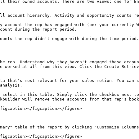
ll their owned accounts. There are two views: one for En
ll account hierarchy. Activity and opportunity counts re
y account the rep has engaged with (per your currently W
count during the report period.

ounts the rep didn't engage with during the time period.

he rep. Understand why they haven't engaged these accoun
e worked at all from this view. Click the Create Retriev
ta that's most relevant for your sales motion. You can s
analysis.

 select in this table. Simply click the checkbox next to
kbuilder will remove those accounts from that rep's book
figcaption></figcaption></figure>

mary" table of the report by clicking "Customize Columns
figcaption></figcaption></figure>
