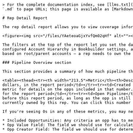
> For the complete documentation index, see [llms.txt](
`.md` to page URLs; this page is available as [Markdown
# Rep Detail Report

The rep detail report allows you to view coverage infor
<figure><img src="/files/YAeteoaGjxYvfQm02qHf" alt=""><
The filters at the top of the report let you set the da
configured Account Hierarchy in Bookbuilder settings, a
based on root/parent accounts — a rep needs to own the 
### Pipeline Overview section

This section provides a summary of how much pipeline th
<table><thead><tr><th width="213.5">Metric</th><th>Desc
dollars, in the report period</td></tr><tr><td>Created 
metric for details on the opps included in that number.
for the report period</td></tr><tr><td>Open Pipeline</t
before this report period, as long as the opp is still 
currently owned by this rep. You can click this number 
If you're seeing 0s in any of these metrics, you may ne
* Included Opportunities: Any criteria an opp has to me
* Opp Value Field: The field we should use for calculat
* Opp Creator Field: The field we should use for determ