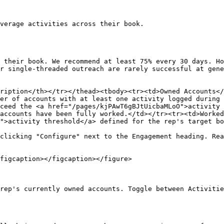
verage activities across their book.

 their book. We recommend at least 75% every 30 days. Ho
r single-threaded outreach are rarely successful at gene
ription</th></tr></thead><tbody><tr><td>Owned Accounts</
er of accounts with at least one activity logged during 
ceed the <a href="/pages/kjPAwT6gBJtUicbaMLoO">activity 
accounts have been fully worked.</td></tr><tr><td>Worked
">activity threshold</a> defined for the rep's target bo
clicking "Configure" next to the Engagement heading. Rea
figcaption></figcaption></figure>

rep's currently owned accounts. Toggle between Activitie