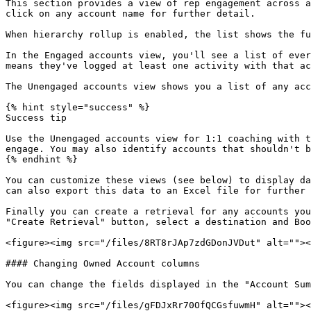
This section provides a view of rep engagement across a
click on any account name for further detail.

When hierarchy rollup is enabled, the list shows the fu
In the Engaged accounts view, you'll see a list of ever
means they've logged at least one activity with that ac
The Unengaged accounts view shows you a list of any acc
{% hint style="success" %}

Success tip

Use the Unengaged accounts view for 1:1 coaching with t
engage. You may also identify accounts that shouldn't b
{% endhint %}

You can customize these views (see below) to display da
can also export this data to an Excel file for further 
Finally you can create a retrieval for any accounts you
"Create Retrieval" button, select a destination and Boo
<figure><img src="/files/8RT8rJAp7zdGDonJVDut" alt=""><
#### Changing Owned Account columns

You can change the fields displayed in the "Account Sum
<figure><img src="/files/gFDJxRr70OfQCGsfuwmH" alt=""><