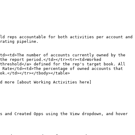
ld reps accountable for both activities per account and 
rating pipeline.

td><td>The number of accounts currently owned by the 
the report period.</td></tr><tr><td>Worked 
threshold</a> defined for the rep's target book. All 
 Rate</td><td>The percentage of owned accounts that 
ok.</td></tr></tbody></table>

d more [about Working Activities here]
s and Created Opps using the View dropdown, and hover 