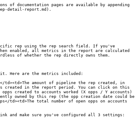
ons of documentation pages are available by appending 
ep-detail-report.md).

cific rep using the rep search field. If you've 
hen enabled, all metrics in the report are calculated 
rdless of whether the rep directly owns them.

it. Here are the metrics included:

</td><td>The amount of pipeline the rep created, in 
s created in the report period. You can click on this 
 opps created to accounts worked (X opps / Y accounts) 
ently owned by this rep (the opp creation date could be 
ps</td><td>The total number of open opps on accounts 
ink and make sure you've configured all 3 settings:
