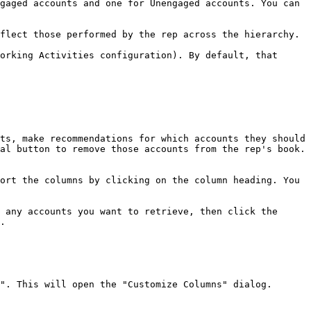
gaged accounts and one for Unengaged accounts. You can 
flect those performed by the rep across the hierarchy.

orking Activities configuration). By default, that 
ts, make recommendations for which accounts they should 
al button to remove those accounts from the rep's book.

ort the columns by clicking on the column heading. You 
 any accounts you want to retrieve, then click the 
.

". This will open the "Customize Columns" dialog.
