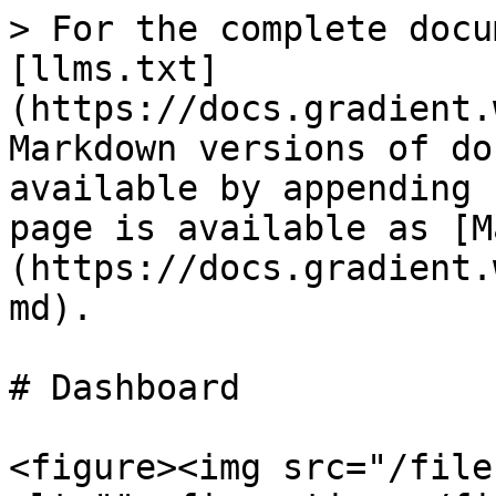
> For the complete docu
[llms.txt]
(https://docs.gradient.
Markdown versions of do
available by appending 
page is available as [M
(https://docs.gradient.
md).

# Dashboard

<figure><img src="/file