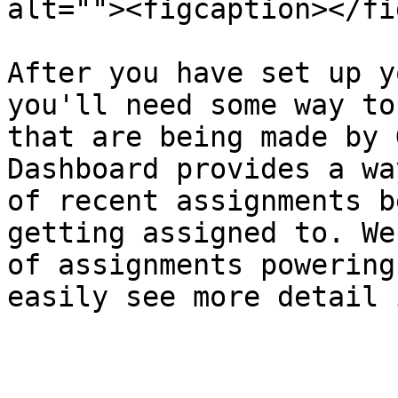
alt=""><figcaption></fi
After you have set up y
you'll need some way to
that are being made by 
Dashboard provides a wa
of recent assignments b
getting assigned to. We
of assignments powering