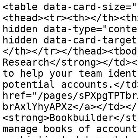
<table data-card-size="
<thead><tr><th></th><th
hidden data-type="conte
hidden data-card-target
</th></tr></thead><tbod
Research</strong></td><
to help your team ident
potential accounts.</td
href="/pages/sPXpgTPTbr
brAxlYhyAPXz</a></td></
<strong>Bookbuilder</st
manage books of account