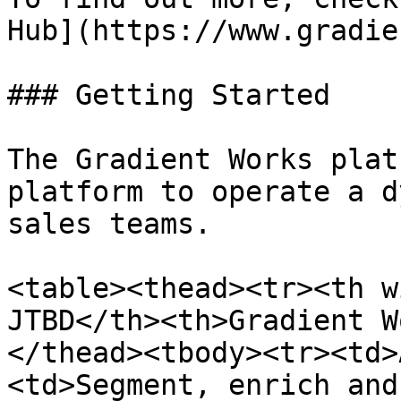
Hub](https://www.gradie
### Getting Started

The Gradient Works plat
platform to operate a d
sales teams.

<table><thead><tr><th w
JTBD</th><th>Gradient W
</thead><tbody><tr><td>
<td>Segment, enrich and