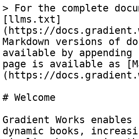
> For the complete docu
[llms.txt]
(https://docs.gradient.
Markdown versions of do
available by appending 
page is available as [M
(https://docs.gradient.
# Welcome

Gradient Works enables 
dynamic books, increasi