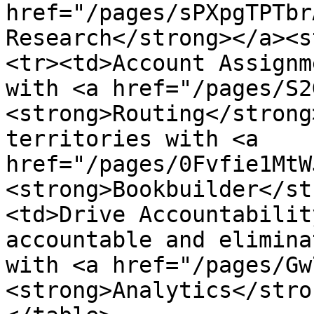
href="/pages/sPXpgTPTbr
Research</strong></a><s
<tr><td>Account Assignm
with <a href="/pages/S2
<strong>Routing</strong
territories with <a 
href="/pages/0Fvfie1MtW
<strong>Bookbuilder</st
<td>Drive Accountabilit
accountable and elimina
with <a href="/pages/Gw
<strong>Analytics</stro