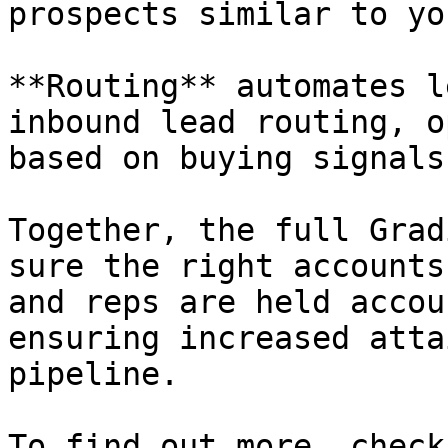
prospects similar to yo
**Routing** automates l
inbound lead routing, o
based on buying signals
Together, the full Grad
sure the right accounts
and reps are held accou
ensuring increased atta
pipeline.

To find out more, check