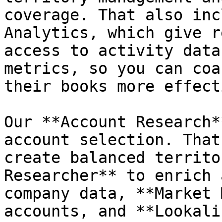
coverage. That also inc
Analytics, which give r
access to activity data
metrics, so you can coa
their books more effect
Our **Account Research*
account selection. That
create balanced territo
Researcher** to enrich 
company data, **Market 
accounts, and **Lookali