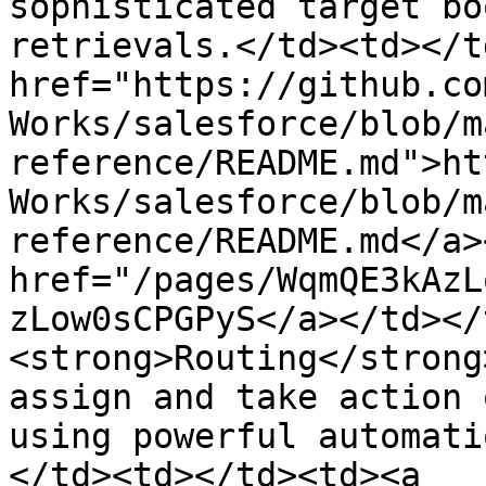
sophisticated target bo
retrievals.</td><td></t
href="https://github.co
Works/salesforce/blob/m
reference/README.md">ht
Works/salesforce/blob/m
reference/README.md</a>
href="/pages/WqmQE3kAzL
zLow0sCPGPyS</a></td></
<strong>Routing</strong
assign and take action 
using powerful automati
</td><td></td><td><a 