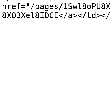
href="/pages/1Swl8oPU8X