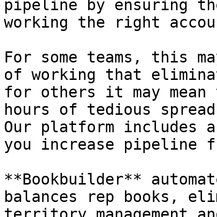
pipeline by ensuring th
working the right accoun
For some teams, this ma
of working that elimina
for others it may mean 
hours of tedious spread
Our platform includes a
you increase pipeline f
**Bookbuilder** automat
balances rep books, eli
territory management an