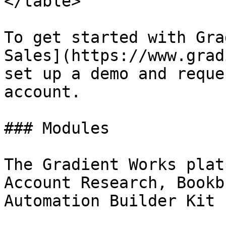
</table>

To get started with Gra
Sales](https://www.grad
set up a demo and reque
account.

### Modules

The Gradient Works plat
Account Research, Bookb
Automation Builder Kit 