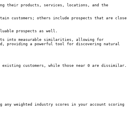
ng their products, services, locations, and the 
tain customers; others include prospects that are close 
luable prospects as well.

ts into measurable similarities, allowing for 
d, providing a powerful tool for discovering natural 
 existing customers, while those near 0 are dissimilar.

g any weighted industry scores in your account scoring 