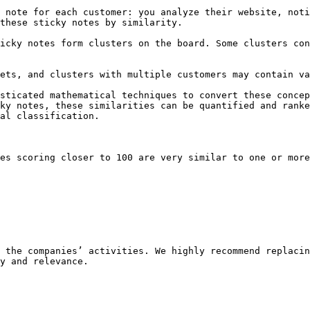
 note for each customer: you analyze their website, noti
these sticky notes by similarity.

icky notes form clusters on the board. Some clusters con
ets, and clusters with multiple customers may contain va
sticated mathematical techniques to convert these concep
ky notes, these similarities can be quantified and ranke
al classification.

es scoring closer to 100 are very similar to one or more
 the companies’ activities. We highly recommend replacin
y and relevance.
