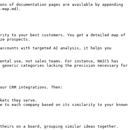
ons of documentation pages are available by appending 
-map.md).

rity to your best customers. You get a detailed map of 
ze prospects.

accounts with targeted AI analysis, it helps you 
ental use, not sales teams. For instance, NAICS has 
 generic categories lacking the precision necessary for 
our CRM integrations. Then:

kets they serve.

e to each company based on its similarity to your known 
theirs on a board, grouping similar ideas together.
