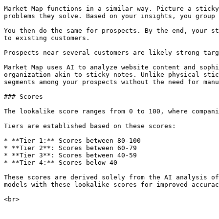
Market Map functions in a similar way. Picture a sticky
problems they solve. Based on your insights, you group 
You then do the same for prospects. By the end, your st
to existing customers.

Prospects near several customers are likely strong targ
Market Map uses AI to analyze website content and sophi
organization akin to sticky notes. Unlike physical stic
segments among your prospects without the need for manu
### Scores

The lookalike score ranges from 0 to 100, where compani
Tiers are established based on these scores:

* **Tier 1:** Scores between 80-100

* **Tier 2**: Scores between 60-79

* **Tier 3**: Scores between 40-59

* **Tier 4:** Scores below 40

These scores are derived solely from the AI analysis of
models with these lookalike scores for improved accurac