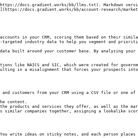
https://docs.gradient.works/kb/llms.txt). Markdown versi
](https://docs.gradient.works/kb/account-research/market
accounts in your CRM, scoring them based on their simila
-targeted industry data to help you segment and prioriti
data built around your customer base. By analyzing your 
tions like NAICS and SIC, which were created for governm
ulting in a misalignment that forces your prospects into
 and customers from your CRM using a CSV file or one of 
he content.

the products and services they offer, as well as the mar
s similar companies together, assigning a lookalike scor
You write ideas on sticky notes, and each person places 