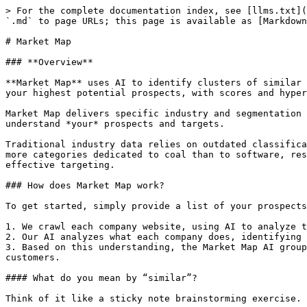
> For the complete documentation index, see [llms.txt](
`.md` to page URLs; this page is available as [Markdown
# Market Map

### **Overview**

**Market Map** uses AI to identify clusters of similar 
your highest potential prospects, with scores and hyper
Market Map delivers specific industry and segmentation 
understand *your* prospects and targets.

Traditional industry data relies on outdated classifica
more categories dedicated to coal than to software, res
effective targeting.

### How does Market Map work?

To get started, simply provide a list of your prospects
1. We crawl each company website, using AI to analyze t
2. Our AI analyzes what each company does, identifying 
3. Based on this understanding, the Market Map AI group
customers.

#### What do you mean by “similar”?

Think of it like a sticky note brainstorming exercise. 