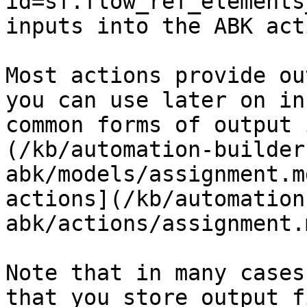
id=sf.flow_ref_elements
inputs into the ABK act
Most actions provide ou
you can use later on in
common forms of output 
(/kb/automation-builder
abk/models/assignment.m
actions](/kb/automation
abk/actions/assignment.
Note that in many cases
that you store output f