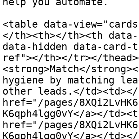
help you automate.

<table data-view="cards
</th><th></th><th data-
data-hidden data-card-t
ref"></th></tr></thead>
<strong>Match</strong><
hygiene by matching lea
other leads.</td><td></
href="/pages/8XQi2LvHK6
K6qph4lgg0vY</a></td><td
href="/pages/8XQi2LvHK6
K6qph4lgg0vY</a></td></