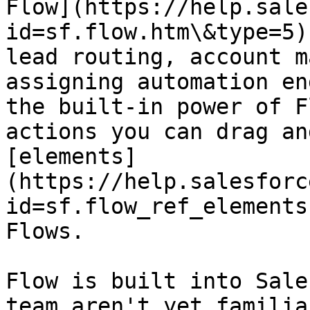
Flow](https://help.sale
id=sf.flow.htm\&type=5)
lead routing, account m
assigning automation en
the built-in power of F
actions you can drag an
[elements]
(https://help.salesforc
id=sf.flow_ref_elements
Flows.

Flow is built into Sale
team aren't yet familia