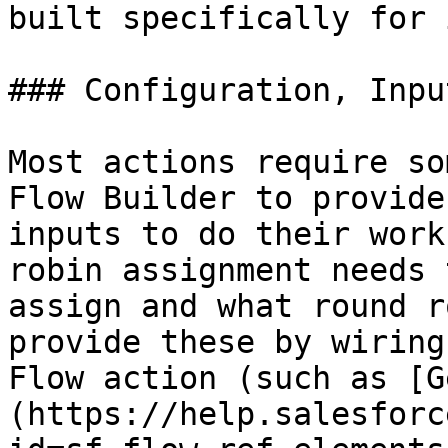
built specifically for 
### Configuration, Inpu
Most actions require so
Flow Builder to provide
inputs to do their work
robin assignment needs 
assign and what round r
provide these by wiring
Flow action (such as [G
(https://help.salesforc