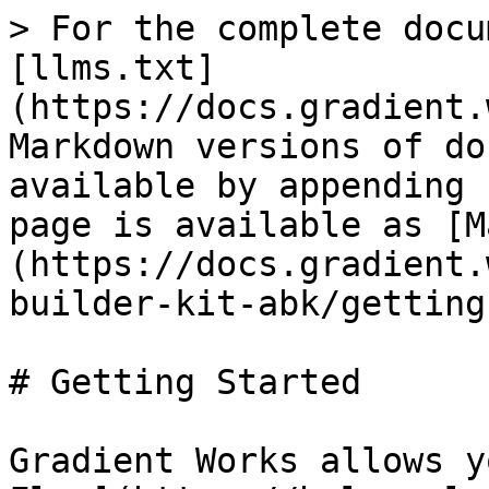
> For the complete docu
[llms.txt]
(https://docs.gradient.
Markdown versions of do
available by appending 
page is available as [M
(https://docs.gradient.
builder-kit-abk/getting
# Getting Started

Gradient Works allows y