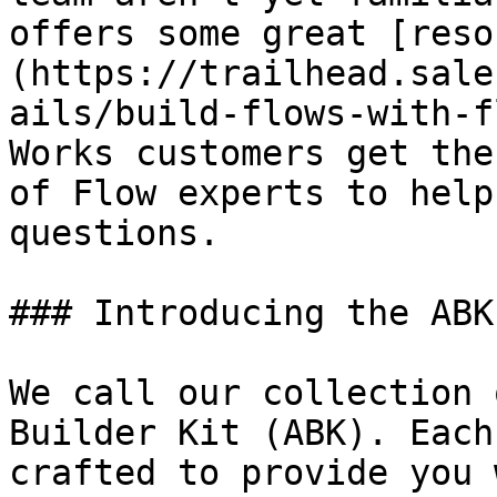
offers some great [reso
(https://trailhead.sale
ails/build-flows-with-f
Works customers get the
of Flow experts to help
questions.

### Introducing the ABK

We call our collection 
Builder Kit (ABK). Each
crafted to provide you 