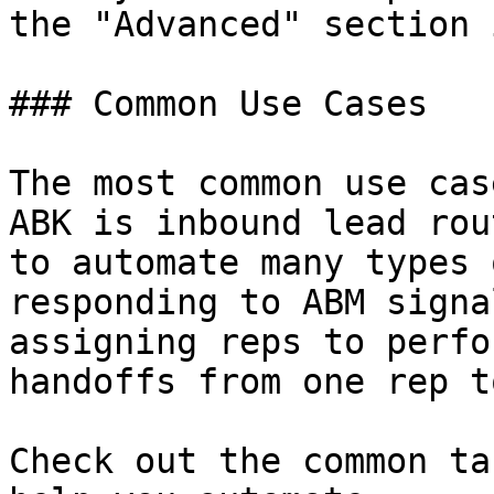
the "Advanced" section 
### Common Use Cases

The most common use cas
ABK is inbound lead rou
to automate many types 
responding to ABM signa
assigning reps to perfo
handoffs from one rep t
Check out the common ta