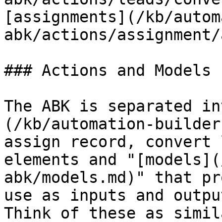
[assignments](/kb/autom
abk/actions/assignment/
### Actions and Models

The ABK is separated in
(/kb/automation-builder
assign record, convert 
elements and "[models](
abk/models.md)" that pr
use as inputs and outpu
Think of these as simil