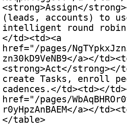
<strong>Assign</strong>
(leads, accounts) to us
intelligent round robin
</td><td><a 
href="/pages/NgTYpkxJzn
zn30kD9VeNB9</a></td><t
<strong>Act</strong></t
create Tasks, enroll pe
cadences.</td><td></td>
href="/pages/WbAqBHROr0
r0yHpzAnBAEM</a></td><t