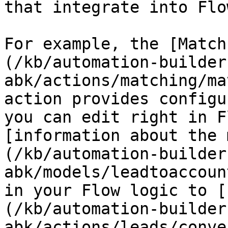
that integrate into Flow
For example, the [Match
(/kb/automation-builder
abk/actions/matching/ma
action provides configu
you can edit right in F
[information about the 
(/kb/automation-builder
abk/models/leadtoaccoun
in your Flow logic to [
(/kb/automation-builder
abk/actions/leads/conve