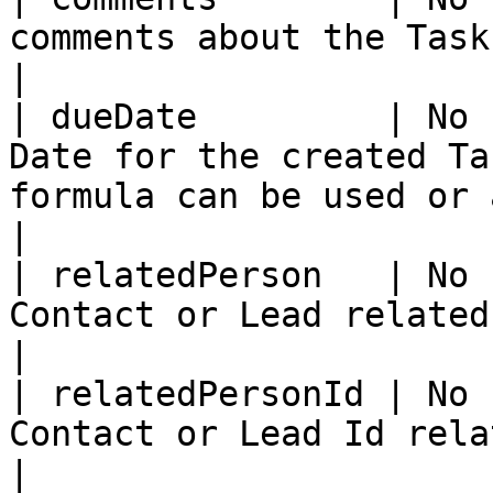
comments about the Task.                                                                                                                                                                                                                                                      
|

| dueDate         | No 
Date for the created Ta
formula can be used or a date explicitly given.                                                                   
|

| relatedPerson   | No 
Contact or Lead related to the Task.                                                                                                                                                
|

| relatedPersonId | No 
Contact or Lead Id related to the Task.                                                                                                                               
|
