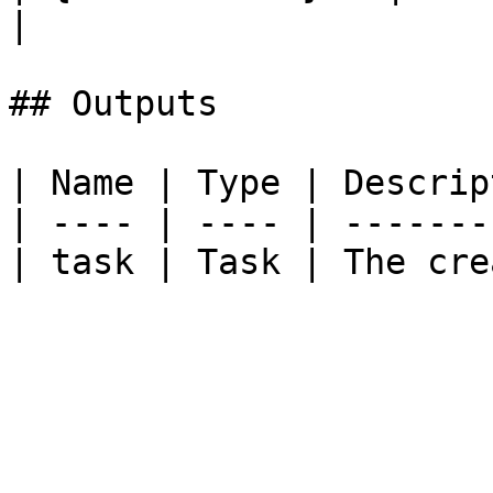
|

## Outputs

| Name | Type | Descrip
| ---- | ---- | -------