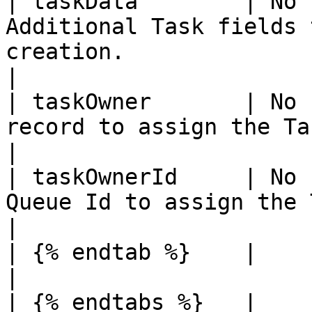
| taskData        | No 
Additional Task fields 
creation.                                                                                                                                                                                                                                        
|

| taskOwner       | No 
record to assign the Task to.                                                                                                                                                                                              
|

| taskOwnerId     | No 
Queue Id to assign the Task to.                                                                                                                                                                             
|

| {% endtab %}    |          |         |                                                                                                                                                    
|

| {% endtabs %}   |          |         |                                                                                                                                                    