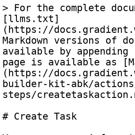
> For the complete docu
[llms.txt]
(https://docs.gradient.
Markdown versions of do
available by appending 
page is available as [M
(https://docs.gradient.
builder-kit-abk/actions
steps/createtaskaction.m
# Create Task
