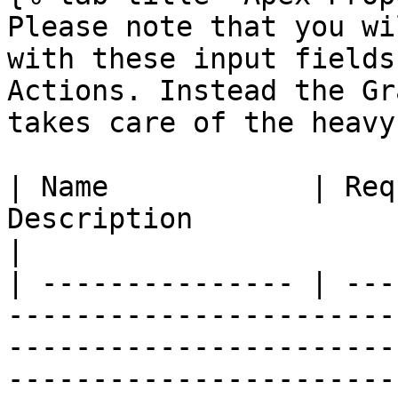
Please note that you wi
with these input fields
Actions. Instead the Gr
takes care of the heavy
| Name            | Req
Description                                                                                                                                                                                                                                                                                 
|

| --------------- | ---
-----------------------
-----------------------
-----------------------