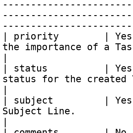
-----------------------
-----------------------
------------------------
| priority        | Yes
the importance of a Task.                                                                                                                                                                                                                                    
|

| status          | Yes
status for the created Task.                                                                                                                                                                                                        
|

| subject         | Yes
Subject Line.                                                                                                                                                                                                                                                                          
|

| comments        | No 