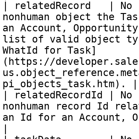
| relatedRecord   | No 
nonhuman object the Tas
an Account, Opportunity
list of valid object ty
WhatId for Task]
(https://developer.sale
us.object_reference.met
pi_objects_task.htm). |

| relatedRecordId | No 
nonhuman record Id rela
an Id for an Account, Opportunity, Campaign, etc.                                                           
|
