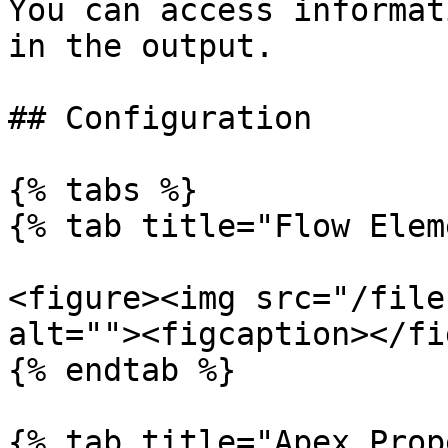
You can access informat
in the output.

## Configuration

{% tabs %}

{% tab title="Flow Elem
<figure><img src="/file
alt=""><figcaption></fi
{% endtab %}

{% tab title="Apex Prop