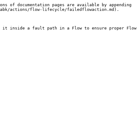
ons of documentation pages are available by appending 
abk/actions/flow-lifecycle/failedflowaction.md).

 it inside a fault path in a Flow to ensure proper Flow 