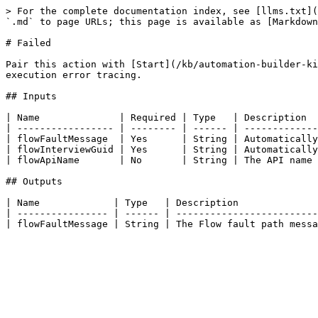
> For the complete documentation index, see [llms.txt](
`.md` to page URLs; this page is available as [Markdown
# Failed

Pair this action with [Start](/kb/automation-builder-ki
execution error tracing.

## Inputs

| Name              | Required | Type   | Description  
| ----------------- | -------- | ------ | -------------
| flowFaultMessage  | Yes      | String | Automatically
| flowInterviewGuid | Yes      | String | Automatically
| flowApiName       | No       | String | The API name 
## Outputs

| Name             | Type   | Description              
| ---------------- | ------ | -------------------------