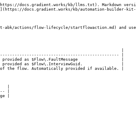
https://docs.gradient.works/kb/llms.txt). Markdown versi
](https://docs.gradient.works/kb/automation-builder-kit-
t-abk/actions/flow-lifecycle/startflowaction.md) and use
                                                  |

------------------------------------------------- |

 provided as $Flow\.FaultMessage                  |

 provided as $Flow\.InterviewGuid.                |

of the flow. Automatically provided if available. |

   |

-- |
