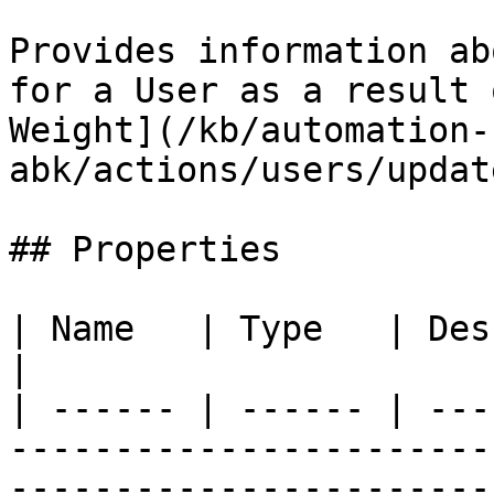
Provides information ab
for a User as a result 
Weight](/kb/automation-
abk/actions/users/updat
## Properties

| Name   | Type   | Description                                                                                   
|

| ------ | ------ | ---
-----------------------
-----------------------