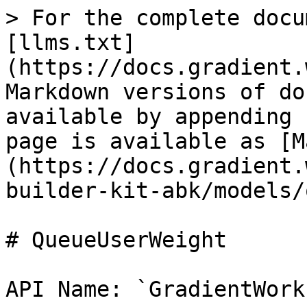
> For the complete docu
[llms.txt]
(https://docs.gradient.
Markdown versions of do
available by appending 
page is available as [M
(https://docs.gradient.
builder-kit-abk/models/
# QueueUserWeight

API Name: `GradientWork