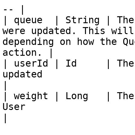
-- |

| queue  | String | The
were updated. This will
depending on how the Qu
action. |

| userId | Id     | The
updated                                                                                                    
|

| weight | Long   | The
User                                                                                                  