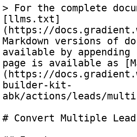
> For the complete docu
[llms.txt]
(https://docs.gradient.
Markdown versions of do
available by appending 
page is available as [M
(https://docs.gradient.
builder-kit-
abk/actions/leads/multi
# Convert Multiple Leads