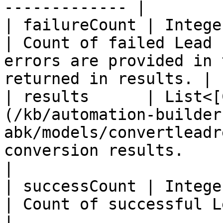
------------- |

| failureCount | Integer                                                                           
| Count of failed Lead 
errors are provided in 
returned in results. |

| results      | List<[
(/kb/automation-builder
abk/models/convertleadr
conversion results.                                                                                  
|

| successCount | Integer                                                                           
| Count of successful Lead conversions                             