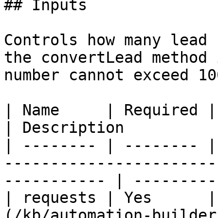
## Inputs

Controls how many lead 
the convertLead method 
number cannot exceed 10
| Name     | Required | Type                                                                
| Description          
| -------- | -------- |
-----------------------
----------- | ---------
| requests | Yes      |
(/kb/automation-builder