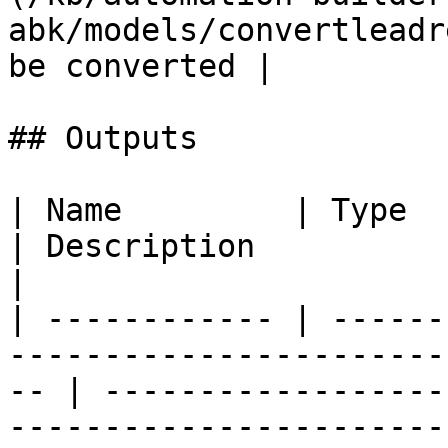
abk/models/convertleadr
be converted |

## Outputs

| Name         | Type                                                                                  
| Description                                                                                                  
|

| ------------ | ------
-----------------------
-- | ------------------
-----------------------