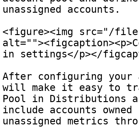
unassigned accounts.

<figure><img src="/file
alt=""><figcaption><p>C
in settings</p></figcap
After configuring your 
will make it easy to tr
Pool in Distributions a
include accounts owned 