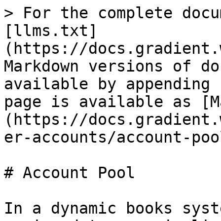
> For the complete docu
[llms.txt]
(https://docs.gradient.
Markdown versions of do
available by appending 
page is available as [M
(https://docs.gradient.
er-accounts/account-poo
# Account Pool

In a dynamic books syst