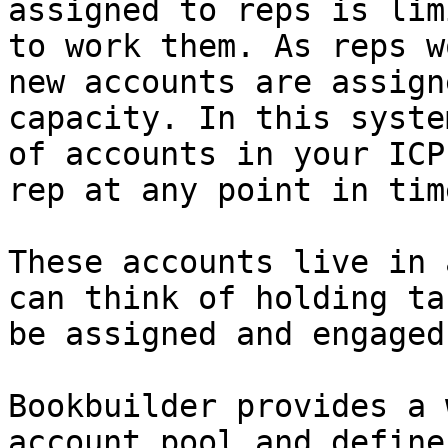
assigned to reps is lim
to work them. As reps w
new accounts are assign
capacity. In this syste
of accounts in your ICP
rep at any point in time
These accounts live in 
can think of holding ta
be assigned and engaged
Bookbuilder provides a 
account pool and define