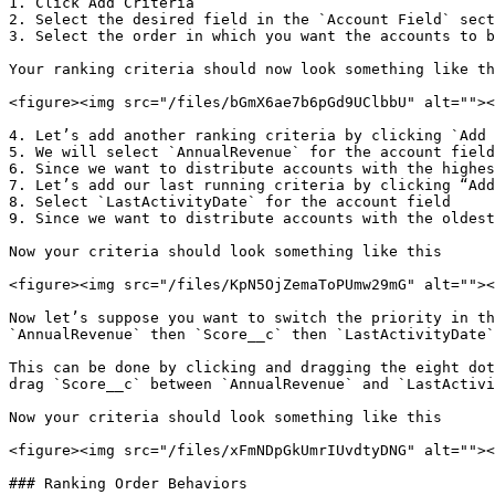
1. Click Add Criteria

2. Select the desired field in the `Account Field` sect
3. Select the order in which you want the accounts to b
Your ranking criteria should now look something like th
<figure><img src="/files/bGmX6ae7b6pGd9UClbbU" alt=""><
4. Let’s add another ranking criteria by clicking `Add 
5. We will select `AnnualRevenue` for the account field

6. Since we want to distribute accounts with the highes
7. Let’s add our last running criteria by clicking “Add
8. Select `LastActivityDate` for the account field

9. Since we want to distribute accounts with the oldest
Now your criteria should look something like this

<figure><img src="/files/KpN5OjZemaToPUmw29mG" alt=""><
Now let’s suppose you want to switch the priority in th
`AnnualRevenue` then `Score__c` then `LastActivityDate`
This can be done by clicking and dragging the eight dot
drag `Score__c` between `AnnualRevenue` and `LastActivi
Now your criteria should look something like this

<figure><img src="/files/xFmNDpGkUmrIUvdtyDNG" alt=""><
### Ranking Order Behaviors
