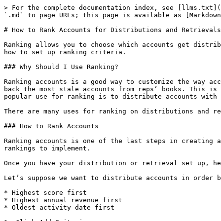
> For the complete documentation index, see [llms.txt](
`.md` to page URLs; this page is available as [Markdown
# How to Rank Accounts for Distributions and Retrievals

Ranking allows you to choose which accounts get distrib
how to set up ranking criteria.

### Why Should I Use Ranking?

Ranking accounts is a good way to customize the way acc
back the most stale accounts from reps’ books. This is 
popular use for ranking is to distribute accounts with 
There are many uses for ranking on distributions and re
### How to Rank Accounts

Ranking accounts is one of the last steps in creating a
rankings to implement.

Once you have your distribution or retrieval set up, he
Let’s suppose we want to distribute accounts in order b
* Highest score first

* Highest annual revenue first

* Oldest activity date first
