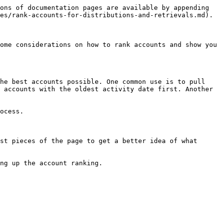
ons of documentation pages are available by appending 
es/rank-accounts-for-distributions-and-retrievals.md).

ome considerations on how to rank accounts and show you 
he best accounts possible. One common use is to pull 
 accounts with the oldest activity date first. Another 
ocess.

st pieces of the page to get a better idea of what 
ng up the account ranking.
