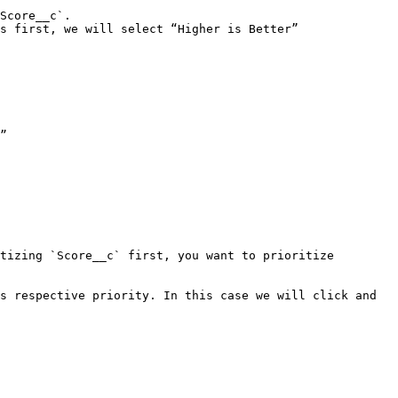
Score__c`.

s first, we will select “Higher is Better”

”

tizing `Score__c` first, you want to prioritize 
s respective priority. In this case we will click and 