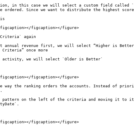
ion, in this case we will select a custom field called `
e ordered. Since we want to distribute the highest score
is

figcaption></figcaption></figure>

Criteria` again

t annual revenue first, we will select “Higher is Better
 Criteria” once more

 activity, we will select `Older is Better`

figcaption></figcaption></figure>

e way the ranking orders the accounts. Instead of priori
.

 pattern on the left of the criteria and moving it to it
tyDate`.

figcaption></figcaption></figure>
