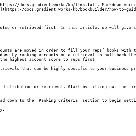
https://docs.gradient.works/kb/llms.txt). Markdown versi
](https://docs.gradient.works/kb/bookbuilder/how-to-guid
uted or retrieved first. In this article, we will give s
ounts are moved in order to fill your reps’ books with t
done by ranking accounts on a retrieval to pull back the
the highest account score to reps first.

trievals that can be highly specific to your business pr
 distribution or retrieval. Start by filling out the fir
ad down to the `Ranking Criteria` section to begin setti
y:
