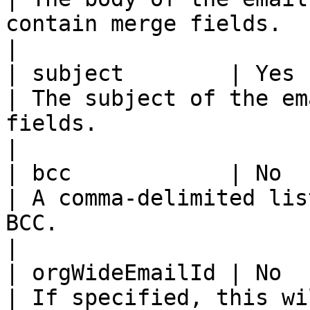
contain merge fields.                                                 
|

| subject        | Yes      | String                         
| The subject of the em
fields.                                                         
|

| bcc            | No       | String                         
| A comma-delimited lis
BCC.                                                                
|

| orgWideEmailId | No       | String                         
| If specified, this wi