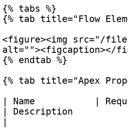
{% tabs %}

{% tab title="Flow Elem
<figure><img src="/file
alt=""><figcaption></fi
{% endtab %}

{% tab title="Apex Prop
| Name           | Required | Type                               
| Description                                                                                                      
|
