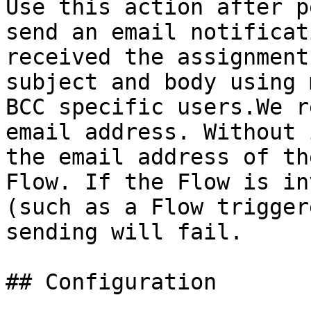
Use this action after p
send an email notificat
received the assignment
subject and body using 
BCC specific users.We r
email address. Without 
the email address of th
Flow. If the Flow is in
(such as a Flow trigger
sending will fail.

## Configuration
