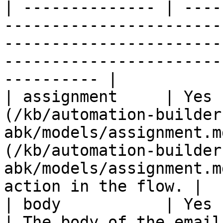
| -------------- | ----
-----------------------
-----------------------
-----------------------
---------- |

| assignment     | Yes 
(/kb/automation-builder
abk/models/assignment.m
(/kb/automation-builder
abk/models/assignment.m
action in the flow. |

| body           | Yes      | String                         
| The body of the email