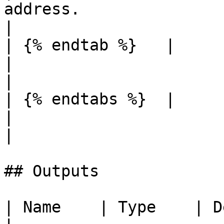
address.                                                             
|

| {% endtab %}   |          |                                               
|                                                                                                                  
|

| {% endtabs %}  |          |                                               
|                                                                                                                  
|

## Outputs

| Name    | Type    | Description              