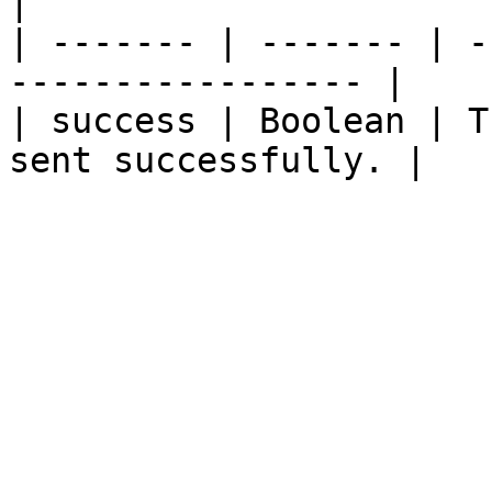
|

| ------- | ------- | -
----------------- |

| success | Boolean | T