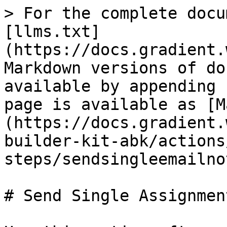
> For the complete docu
[llms.txt]
(https://docs.gradient.
Markdown versions of do
available by appending 
page is available as [M
(https://docs.gradient.
builder-kit-abk/actions
steps/sendsingleemailno
# Send Single Assignmen