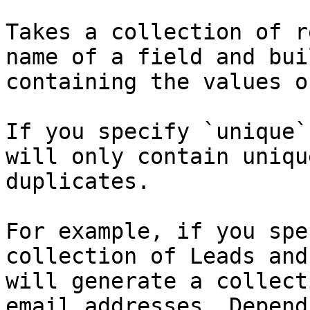
Takes a collection of r
name of a field and bui
containing the values o
If you specify `unique`
will only contain uniqu
duplicates.

For example, if you spe
collection of Leads and
will generate a collect
email addresses. Depend