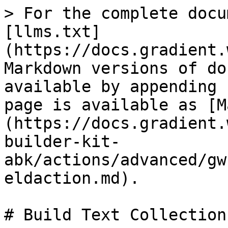
> For the complete docu
[llms.txt]
(https://docs.gradient.
Markdown versions of do
available by appending 
page is available as [M
(https://docs.gradient.
builder-kit-
abk/actions/advanced/gw
eldaction.md).

# Build Text Collection