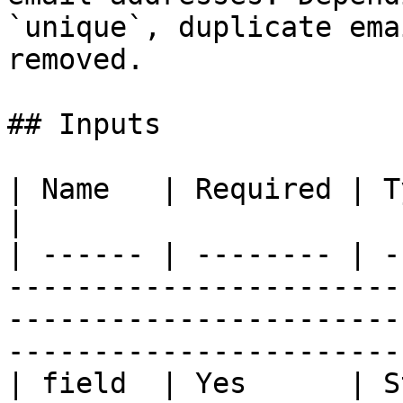
`unique`, duplicate ema
removed.

## Inputs

| Name   | Required | Type           | Description                                
|

| ------ | -------- | -
-----------------------
-----------------------
-----------------------
| field  | Yes      | S