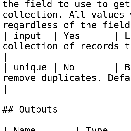
the field to use to get
collection. All values 
regardless of the field
| input  | Yes      | L
collection of records to get values from                                      
|

| unique | No       | B
remove duplicates. Defaults to false.                                            
|

## Outputs

| Name       | Type          | Description                                              