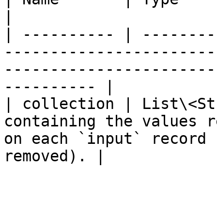
|

| ---------- | --------
-----------------------
-----------------------
---------- |

| collection | List\<St
containing the values r
on each `input` record 