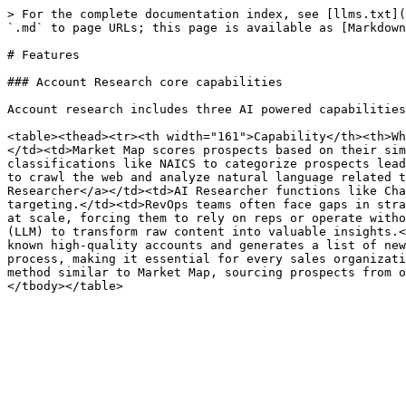
> For the complete documentation index, see [llms.txt](
`.md` to page URLs; this page is available as [Markdown
# Features

### Account Research core capabilities

Account research includes three AI powered capabilities
<table><thead><tr><th width="161">Capability</th><th>Wh
</td><td>Market Map scores prospects based on their sim
classifications like NAICS to categorize prospects lead
to crawl the web and analyze natural language related t
Researcher</a></td><td>AI Researcher functions like Cha
targeting.</td><td>RevOps teams often face gaps in stra
at scale, forcing them to rely on reps or operate witho
(LLM) to transform raw content into valuable insights.<
known high-quality accounts and generates a list of new
process, making it essential for every sales organizati
method similar to Market Map, sourcing prospects from o