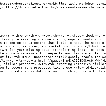
https://docs.gradient.works/kb/llms.txt). Markdown versi
](https://docs.gradient.works/kb/account-research/overvi
:

at</th><th>Why</th><th>How</th></tr></thead><tbody><tr><
ilarity to existing customers and groups accounts into t
s to imprecise targeting that fails to meet the needs of
o products, services, and market positioning.</td></tr><
tGPT for your missing data, transforming inquiries about
tegic data necessary for segmentation, territory plannin
ut it.</td><td>AI Researcher intelligently crawls the we
/td></tr><tr><td><a href="/pages/1hn43A7128DOk0c64WNK">L
, similar prospects.</td><td>Targeting companies similar
on to access more prospects like these.</td><td>Lookalik
ur curated company database and enriching them with firm