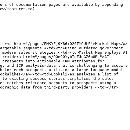
ons of documentation pages are available by appending 
ew/features.md).

td><a href="/pages/EMKYFj9X86iO20TYQULF">Market Map</a>
argetable segments.</td><td>Using outdated government 
 modern sales strategies.</td><td>Market Map employs AI 
tr><td><a href="/pages/QOnO0YybTdFJeGZ6p6RL">AI 
 prospects into actionable CRM attributes for 
g, and ICP analysis—data that is challenging to acquire 
b for each prospect, utilizing a large language model 
ookalikes</a></td><td>Lookalikes analyzes a list of 
 to existing success stories simplifies the sales 
es matches reference accounts to prospects using a 
ographic data from third-party providers.</td></tr>