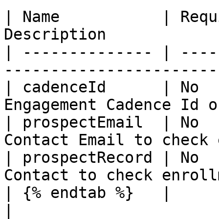
| Name           | Requ
Description            
| -------------- | ----
-----------------------
| cadenceId      | No  
Engagement Cadence Id o
| prospectEmail  | No  
Contact Email to check 
| prospectRecord | No  
Contact to check enroll
| {% endtab %}   |          |         |            
|
