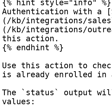
{% hint style="info" %}

Authentication with a [
(/kb/integrations/sales
(/kb/integrations/outre
this action.

{% endhint %}

Use this action to chec
is already enrolled in 
The `status` output wil
values:
