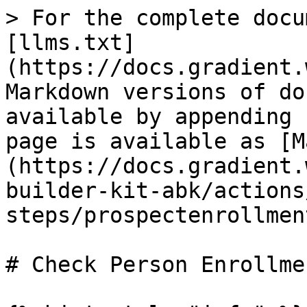
> For the complete docu
[llms.txt]
(https://docs.gradient.
Markdown versions of do
available by appending 
page is available as [M
(https://docs.gradient.
builder-kit-abk/actions
steps/prospectenrollmen
# Check Person Enrollme