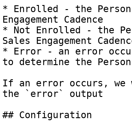
* Enrolled - the Person
Engagement Cadence

* Not Enrolled - the Pe
Sales Engagement Cadence
* Error - an error occu
to determine the Person
If an error occurs, we 
the `error` output

## Configuration
