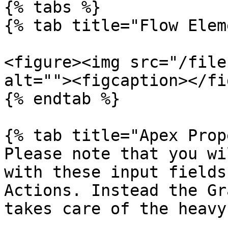
{% tabs %}

{% tab title="Flow Elem
<figure><img src="/file
alt=""><figcaption></fi
{% endtab %}

{% tab title="Apex Prop
Please note that you wi
with these input fields
Actions. Instead the Gr
takes care of the heavy