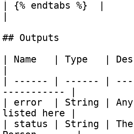
| {% endtabs %}  |          |         |            
|

## Outputs

| Name   | Type   | Description               
|

| ------ | ------ | ---
----------- |

| error  | String | Any
listed here |

| status | String | The