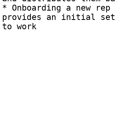
* Onboarding a new rep 
provides an initial set