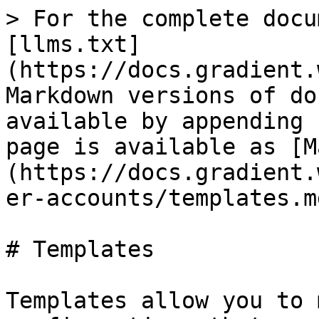
> For the complete docu
[llms.txt]
(https://docs.gradient.
Markdown versions of do
available by appending 
page is available as [M
(https://docs.gradient.
er-accounts/templates.md
# Templates

Templates allow you to 