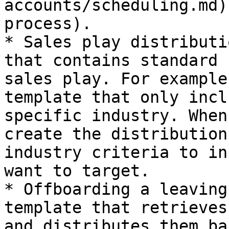
accounts/scheduling.md)
process).

* Sales play distributi
that contains standard 
sales play. For example
template that only incl
specific industry. When
create the distribution
industry criteria to in
want to target.

* Offboarding a leaving
template that retrieves
and distributes them ba