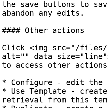
the save buttons to sav
abandon any edits.

#### Other actions

Click <img src="/files/
alt="" data-size="line"
to access other actions:
* Configure - edit the 
* Use Template - create
retrieval from this tem