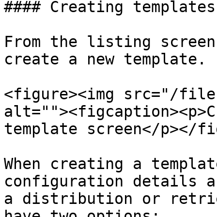
#### Creating templates

From the listing screen
create a new template.

<figure><img src="/file
alt=""><figcaption><p>C
template screen</p></fi
When creating a templat
configuration details a
a distribution or retri
have two options:
