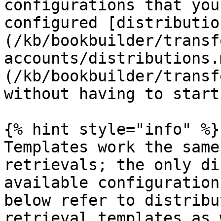
configurations that you
configured [distributio
(/kb/bookbuilder/transf
accounts/distributions.
(/kb/bookbuilder/transf
without having to start
{% hint style="info" %}

Templates work the same
retrievals; the only di
available configuration
below refer to distribu
retrieval templates as 