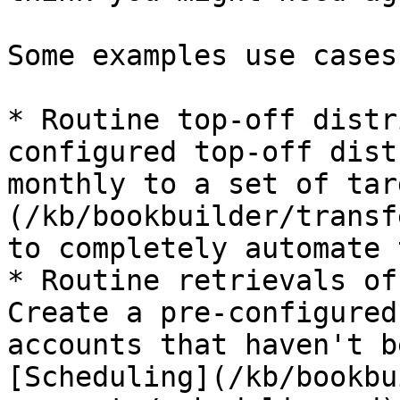
Some examples use cases
* Routine top-off distr
configured top-off dist
monthly to a set of tar
(/kb/bookbuilder/transf
to completely automate 
* Routine retrievals of
Create a pre-configured
accounts that haven't b
[Scheduling](/kb/bookbu