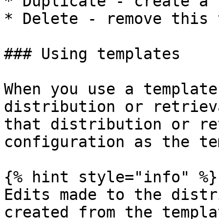
* Duplicate - create a 
* Delete - remove this 
### Using templates

When you use a template
distribution or retriev
that distribution or re
configuration as the te
{% hint style="info" %}

Edits made to the distr
created from the templa