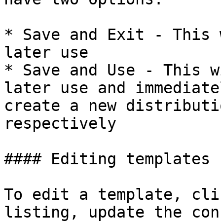
* Save and Exit - This 
later use

* Save and Use - This w
later use and immediate
create a new distributi
respectively

#### Editing templates

To edit a template, cli
listing, update the con