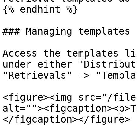
{% endhint %}

### Managing templates

Access the templates li
under either "Distribut
"Retrievals" -> "Templa
<figure><img src="/file
alt=""><figcaption><p>T
</figcaption></figure>
