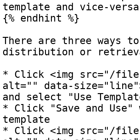
template and vice-versa.
{% endhint %}

There are three ways to
distribution or retrieva
* Click <img src="/file
alt="" data-size="line"
and select "Use Template
* Click "Save and Use" 
template

* Click <img src="/file