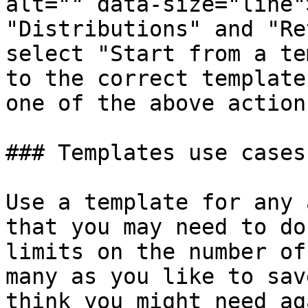
alt="" data-size="line"
"Distributions" and "Re
select "Start from a te
to the correct template
one of the above actions
### Templates use cases

Use a template for any 
that you may need to do
limits on the number of
many as you like to sav
think you might need ag