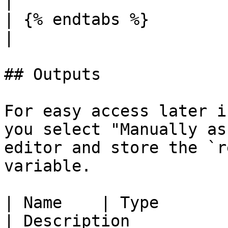
|

| {% endtabs %}        |          |             |           
|

## Outputs

For easy access later i
you select "Manually as
editor and store the `r
variable.

| Name    | Type                                                                                    
| Description                                                                                                      