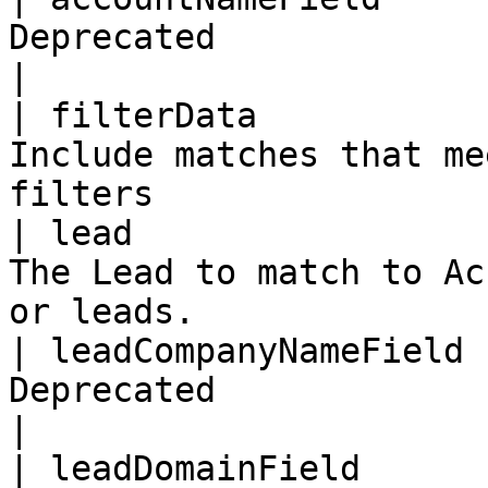
Deprecated                                                                   
|

| filterData           
Include matches that me
filters                
| lead                 
The Lead to match to Ac
or leads.              
| leadCompanyNameField 
Deprecated                                                                   
|

| leadDomainField      