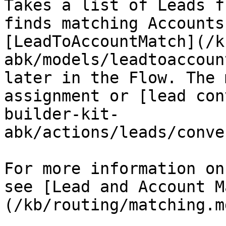
Takes a list of Leads f
finds matching Accounts
[LeadToAccountMatch](/k
abk/models/leadtoaccoun
later in the Flow. The 
assignment or [lead con
builder-kit-
abk/actions/leads/conve
For more information on
see [Lead and Account M
(/kb/routing/matching.md