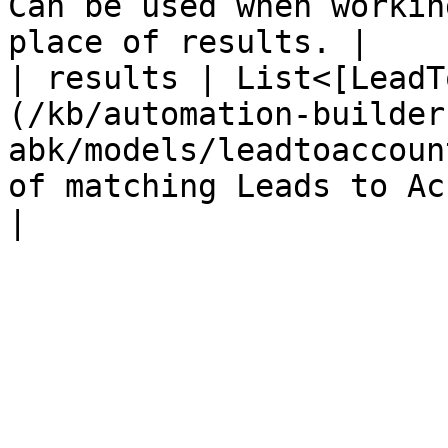
Can be used when workin
place of results. |

| results | List<[LeadT
(/kb/automation-builder
abk/models/leadtoaccoun
of matching Leads to Accounts                                                   