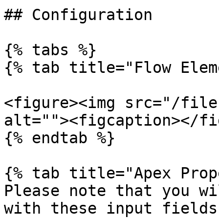
## Configuration

{% tabs %}

{% tab title="Flow Elem
<figure><img src="/file
alt=""><figcaption></fi
{% endtab %}

{% tab title="Apex Prop
Please note that you wi
with these input fields