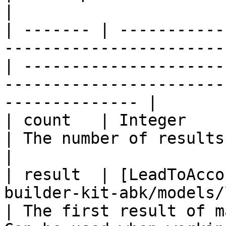
|

| ------- | -----------
-----------------------
| ---------------------
-----------------------
-------------- |

| count   | Integer                                                                                 
| The number of results                                                                                            
|

| result  | [LeadToAcco
builder-kit-abk/models/lea
| The first result of m