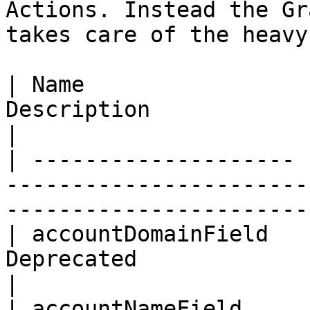
Actions. Instead the Gr
takes care of the heavy
| Name                 
Description                                                                  
|

| -------------------- 
-----------------------
-----------------------
| accountDomainField   
Deprecated                                                                   
|

| accountNameField     