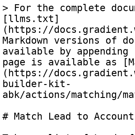
> For the complete docu
[llms.txt]
(https://docs.gradient.
Markdown versions of do
available by appending 
page is available as [M
(https://docs.gradient.
builder-kit-
abk/actions/matching/ma
# Match Lead to Account
