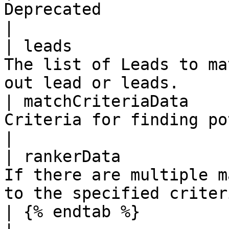
Deprecated                                                                   
|

| leads                
The list of Leads to ma
out lead or leads.     
| matchCriteriaData    
Criteria for finding potential matchi
|

| rankerData           
If there are multiple m
to the specified criteri
| {% endtab %}         |          |             |           